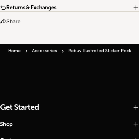
Returns & Exchanges
Share
Home
Accessories
Rebuy Illustrated Sticker Pack
Get Started
Shop