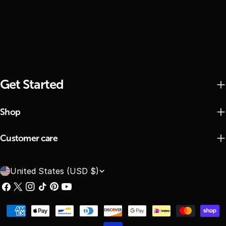
Get Started
Shop
Customer care
C
United States (USD $)
o
Facebook
X
Instagram
TikTok
Pinterest
YouTube
(Twitter)
u
Payment
n
methods