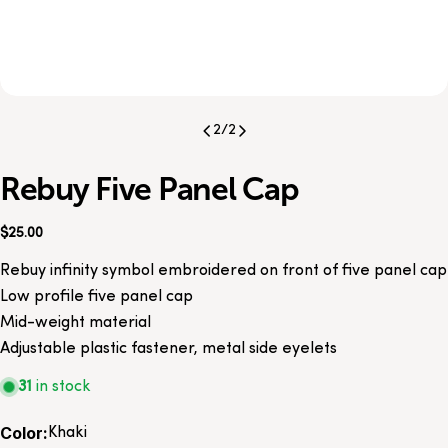
2
/
2
Rebuy Five Panel Cap
Regular
$25.00
price
Rebuy infinity symbol embroidered on front of five panel cap
Low profile five panel cap
Mid-weight material
Adjustable plastic fastener, metal side eyelets
31
in stock
Color:
Khaki
Share this product